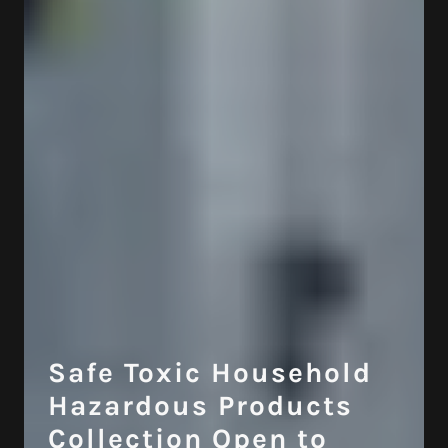
Safe Toxic Household
Hazardous Products
Collection Open to