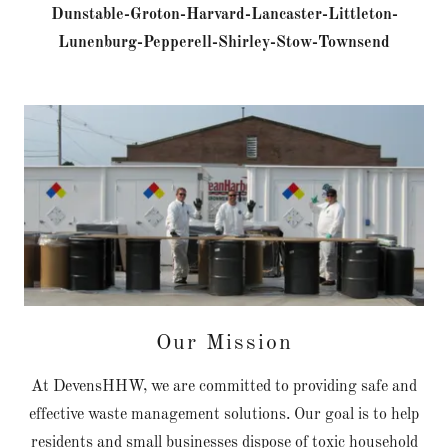
Dunstable-Groton-Harvard-Lancaster-Littleton-
Lunenburg-Pepperell-Shirley-Stow-Townsend
Our Mission
At DevensHHW, we are committed to providing safe and
effective waste management solutions. Our goal is to help
residents and small businesses dispose of toxic household