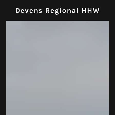
Devens Regional HHW