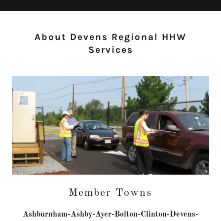
About Devens Regional HHW
Services
Member Towns
Ashburnham-Ashby-Ayer-Bolton-Clinton-Devens-