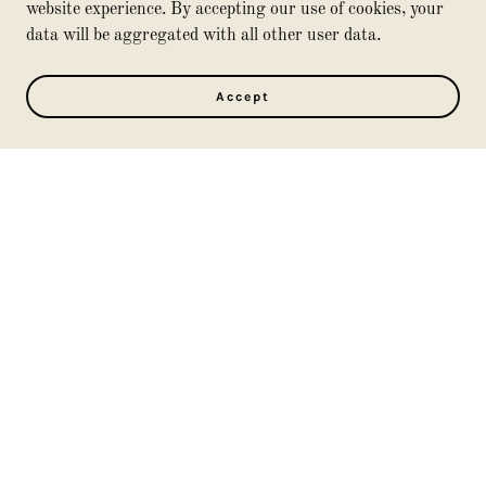
Floor & Furniture Polishes
website experience. By accepting our use of cookies, your
Fungicides
data will be aggregated with all other user data.
Gasoline
Hand Sanitizer
Accept
Household Cleaners
Insect Killers
Lead Based Paints / Stain
Lighter Fluid
Mothballs
Motor oil
Nail Polish & Removers
Oven Cleaners
Paints, Stains, Thinners
Photo Chemicals
Plant Chemicals
Polish
Pool Chemicals
Rodent Killers
Rug & Floor Cleaners