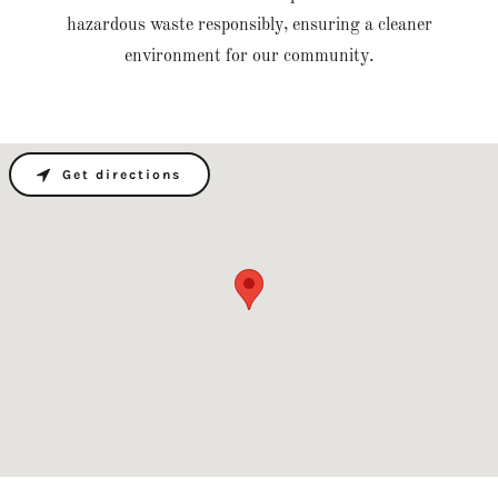
hazardous waste responsibly, ensuring a cleaner
environment for our community.
Get directions