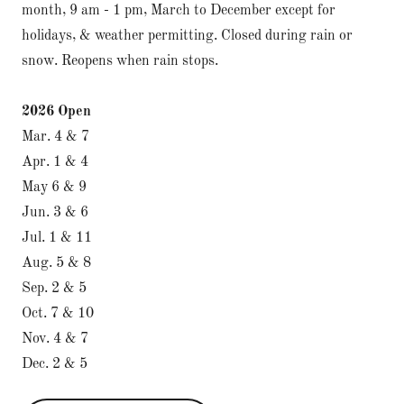
month, 9 am - 1 pm, March to December except for
holidays, & weather permitting. Closed during rain or
snow. Reopens when rain stops.
2026 Open
Mar. 4 & 7
Apr. 1 & 4
May 6 & 9
Jun. 3 & 6
Jul. 1 & 11
Aug. 5 & 8
Sep. 2 & 5
Oct. 7 & 10
Nov. 4 & 7
Dec. 2 & 5