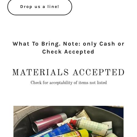
Drop us a line!
What To Bring. Note: only Cash or
Check Accepted
MATERIALS ACCEPTED
Check for acceptability of items not listed