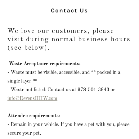
Contact Us
We love our customers, please
visit during normal business hours
(see below).
Waste Acceptance requirements:
- Waste must be visible, accessible, and ** packed in a
single layer **
- Waste not listed: Contact us at 978-501-3943 or
info@DevensHHW.com
Attendee requirements:
- Remain in your vehicle. If you have a pet with you, please
secure your pet.