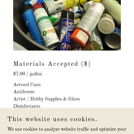
Materials Accepted ($)
$7.00 / gallon
Aerosol Cans
Antifreeze
Artist / Hobby Supplies & Glues
Disinfectants
Drain Cleaners
This website uses cookies.
Driveway sealers
Flea Collars / Control Products
We use cookies to analyze website traffic and optimize your