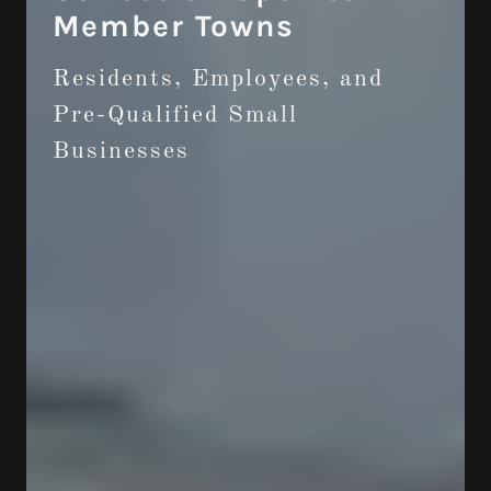
Member Towns
Residents, Employees, and
Pre-Qualified Small
Businesses