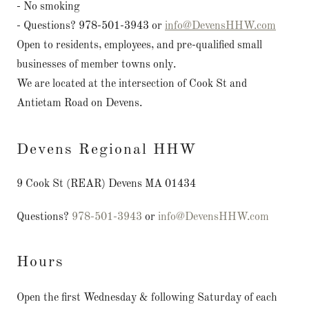
- No smoking
- Questions? 978-501-3943 or
info@DevensHHW.com
Open to residents, employees, and pre-qualified small
businesses of member towns only.
We are located at the intersection of Cook St and
Antietam Road on Devens.
Devens Regional HHW
9 Cook St (REAR) Devens MA 01434
Questions?
978-501-3943
or
info@DevensHHW.com
Hours
Open the first Wednesday & following Saturday of each